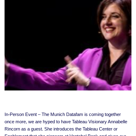
In-Person Event – The Munich Datafam is coming together
once more, we are hyped to have Tableau Visionary Annabelle
Rincorn as a guest. She introduces the Tableau Center or