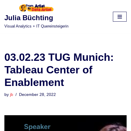
Skip
Julia Büchting
to
Visual Analytics + IT Quereinsteigerin
content
03.02.23 TUG Munich:
Tableau Center of
Enablement
by
jb
December 28, 2022