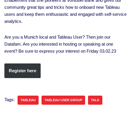
Enablement that she pioneers at Vontobel Bank and gives our
community great tips and tricks how to onboard new Tableau
users and keep them enthusiastic and engaged with self-service
analytics.
Are you a Munich local and Tableau User? Then join our
Datafam. Are you interested in hosting or speaking at one
event? Be sure to express your interest on Friday 03.02.23
Register here
Tags:
TABLEAU
TABLEAU USER GROUP
TALK