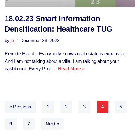
18.02.23 Smart Information
Densification: Healthcare TUG
by
jb
December 28, 2022
Remote Event – Everybody knows real estate is expensive.
And I am not talking about a villa, I am talking about your
dashboard. Every Pixel…
Read More »
« Previous
1
2
3
4
5
6
7
Next »