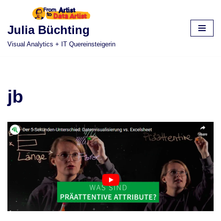
Skip
Julia Büchting
to
Visual Analytics + IT Quereinsteigerin
content
jb