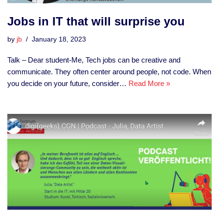
Jobs in IT that will surprise you
by
jb
January 18, 2023
Talk – Dear student-Me, Tech jobs can be creative and
communicate. They often center around people, not code. When
you decide on your future, consider…
Read More »