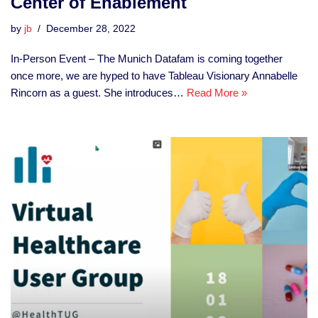
Center of Enablement
by
jb
December 28, 2022
In-Person Event – The Munich Datafam is coming together
once more, we are hyped to have Tableau Visionary Annabelle
Rincorn as a guest. She introduces…
Read More »