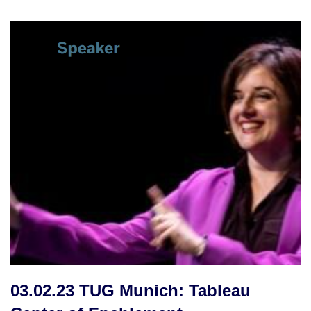
03.02.23 TUG Munich: Tableau