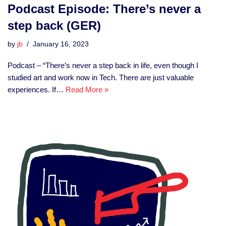
Podcast Episode: There’s never a
step back (GER)
by
jb
January 16, 2023
Podcast – “There’s never a step back in life, even though I
studied art and work now in Tech. There are just valuable
experiences. If…
Read More »