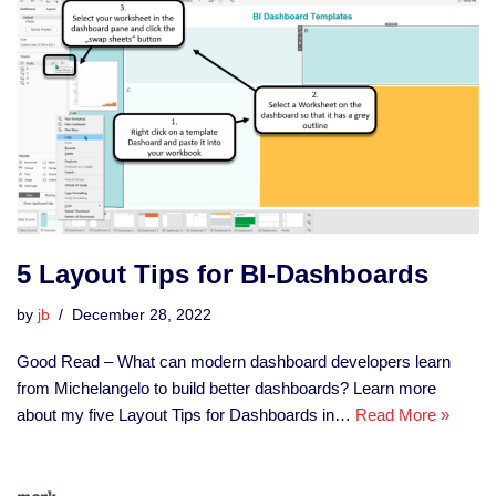
5 Layout Tips for BI-Dashboards
by
jb
December 28, 2022
Good Read – What can modern dashboard developers learn
from Michelangelo to build better dashboards? Learn more
about my five Layout Tips for Dashboards in…
Read More »