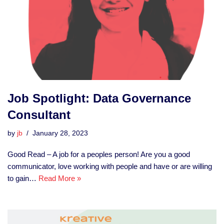
Job Spotlight: Data Governance
Consultant
by
jb
January 28, 2023
Good Read – A job for a peoples person! Are you a good
communicator, love working with people and have or are willing
to gain…
Read More »