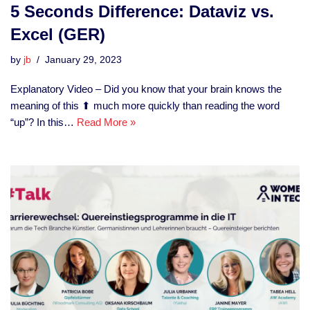
5 Seconds Difference: Dataviz vs.
Excel (GER)
by
jb
January 29, 2023
Explanatory Video – Did you know that your brain knows the
meaning of this ⬆ much more quickly than reading the word
“up”? In this…
Read More »