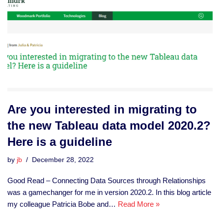
Are you interested in migrating to
the new Tableau data model 2020.2?
Here is a guideline
by
jb
December 28, 2022
Good Read – Connecting Data Sources through Relationships
was a gamechanger for me in version 2020.2. In this blog article
my colleague Patricia Bobe and…
Read More »