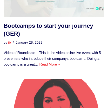
Bootcamps to start your journey
(GER)
by
jb
January 28, 2023
Video of Roundtable – This is the video online live event with 5
presenters who introduce their companys bootcamp. Doing a
bootcamp is a great…
Read More »