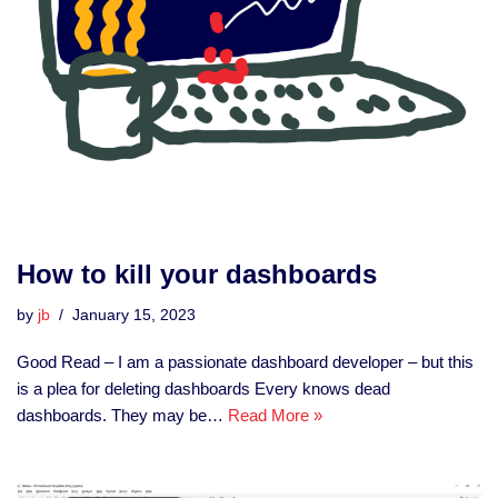
How to kill your dashboards
by
jb
January 15, 2023
Good Read – I am a passionate dashboard developer – but this
is a plea for deleting dashboards Every knows dead
dashboards. They may be…
Read More »