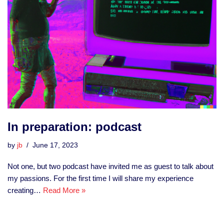
In preparation: podcast
by
jb
June 17, 2023
Not one, but two podcast have invited me as guest to talk about
my passions. For the first time I will share my experience
creating…
Read More »