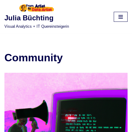
Skip
Julia Büchting
to
Visual Analytics + IT Quereinsteigerin
content
Community