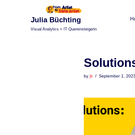
Skip
Julia Büchting
H
to
Visual Analytics + IT Quereinsteigerin
content
Solution
by
jb
September 1, 202