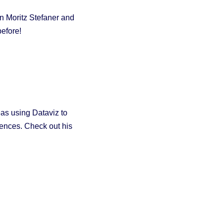
n Moritz Stefaner and
efore!
eas using Dataviz to
iences. Check out his