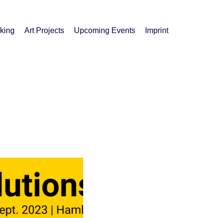
king
Art Projects
Upcoming Events
Imprint