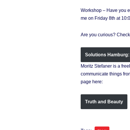
Workshop – Have you eve
me on Friday 8th at 10:
Are you curious? Check 
Solutions Hamburg: 
Moritz Stefaner is a fre
communicate things from
page here:
Truth and Beauty