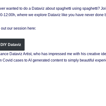
r wanted to do a Dataviz about spaghetti using spaghetti? Joi
00-12:00h, where we explore Dataviz like you have never done b
out our session here:
DIY Dataviz
elance Dataviz Artist, who has impressed me with his creative id
 Covid cases to AI generated content to simply beautiful exper