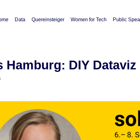
ome
Data
Quereinsteiger
Women for Tech
Public Spea
s Hamburg: DIY Dataviz
3